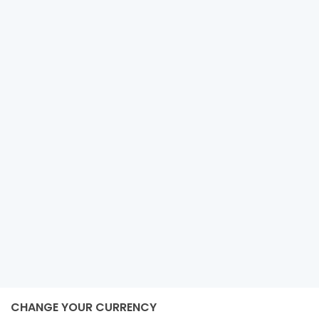
COASTAL HILLSIDE ESTATE WITH
ISLAND VIEWS
Tumarbong
Roxas
2
50,818 m
size
e-estateproperties
December 4, 2024
CHANGE YOUR CURRENCY