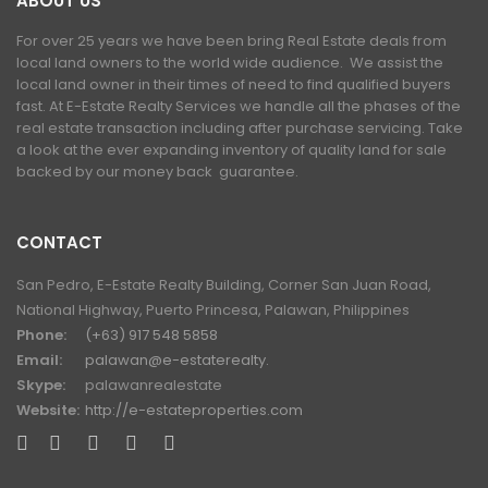
ABOUT US
For over 25 years we have been bring Real Estate deals from
local land owners to the world wide audience. We assist the
local land owner in their times of need to find qualified buyers
fast. At E-Estate Realty Services we handle all the phases of the
real estate transaction including after purchase servicing. Take
a look at the ever expanding inventory of quality land for sale
backed by our money back guarantee.
CONTACT
San Pedro, E-Estate Realty Building, Corner San Juan Road,
National Highway, Puerto Princesa, Palawan, Philippines
Phone:
(+63) 917 548 5858
Email:
palawan@e-estaterealty.
Skype:
palawanrealestate
Website:
http://e-estateproperties.com