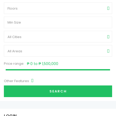
Floors
All Cities
All Areas
Price range:
₱ 0 to ₱ 1,500,000
Other Features
SEARCH
LOGIN