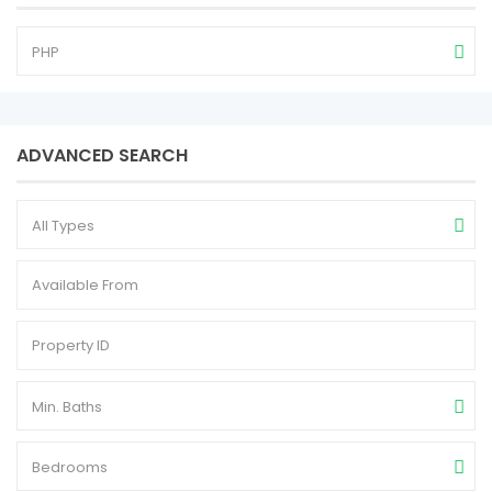
PHP
ADVANCED SEARCH
All Types
Min. Baths
Bedrooms