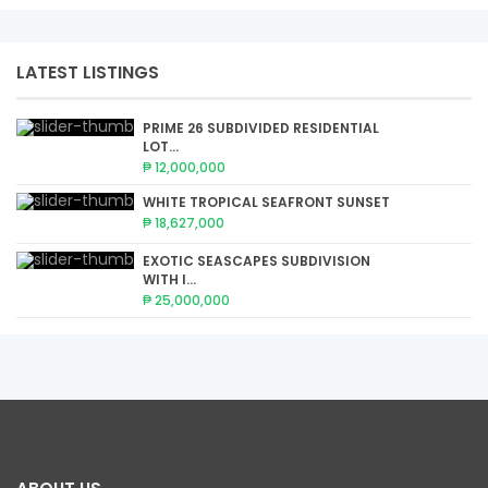
LATEST LISTINGS
PRIME 26 SUBDIVIDED RESIDENTIAL
LOT...
₱ 12,000,000
WHITE TROPICAL SEAFRONT SUNSET
₱ 18,627,000
EXOTIC SEASCAPES SUBDIVISION
WITH I...
₱ 25,000,000