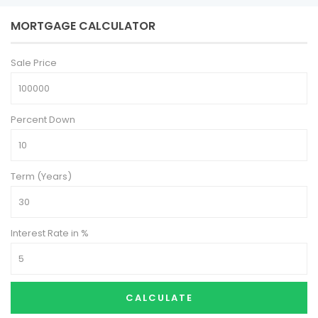
MORTGAGE CALCULATOR
Sale Price
Percent Down
Term (Years)
Interest Rate in %
CALCULATE