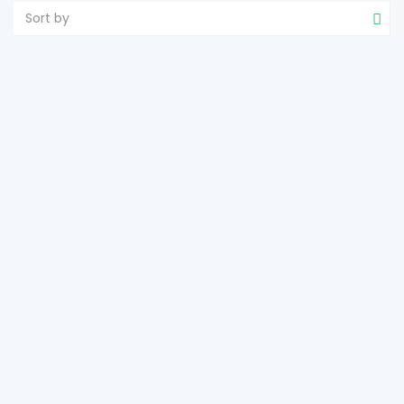
Sort by
TROPICAL WHITE BEACH ESTATE WITH
SANDBARS
Tumarbong
Roxas
2
8,184 m
size
e-estateproperties
December 4, 2024