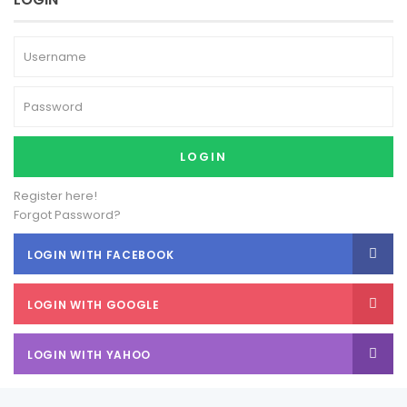
LOGIN
Register here!
Forgot Password?
LOGIN WITH FACEBOOK
LOGIN WITH GOOGLE
LOGIN WITH YAHOO