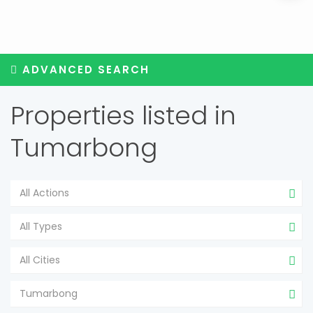
ADVANCED SEARCH
Properties listed in
Tumarbong
All Actions
All Types
All Cities
Tumarbong