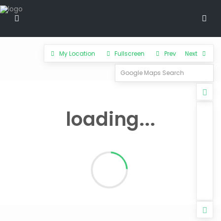
My Location
Fullscreen
Prev
Next
loading...