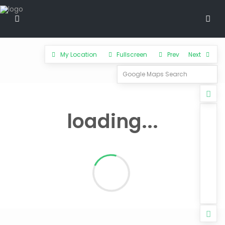
My Location
Fullscreen
Prev
Next
loading...