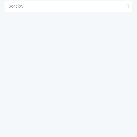
Sort by
LARGE LAND ESTATE FOR FOOD FOREST
Sandoval
Roxas
2
107,366 m
size
e-estateproperties
January 16, 2025