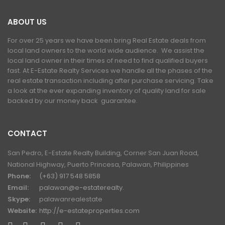
ABOUT US
For over 25 years we have been bring Real Estate deals from
local land owners to the world wide audience. We assist the
local land owner in their times of need to find qualified buyers
fast. At E-Estate Realty Services we handle all the phases of the
real estate transaction including after purchase servicing. Take
a look at the ever expanding inventory of quality land for sale
backed by our money back guarantee.
CONTACT
San Pedro, E-Estate Realty Building, Corner San Juan Road,
National Highway, Puerto Princesa, Palawan, Philippines
Phone:
(+63) 917 548 5858
Email:
palawan@e-estaterealty.
Skype:
palawanrealestate
Website:
http://e-estateproperties.com