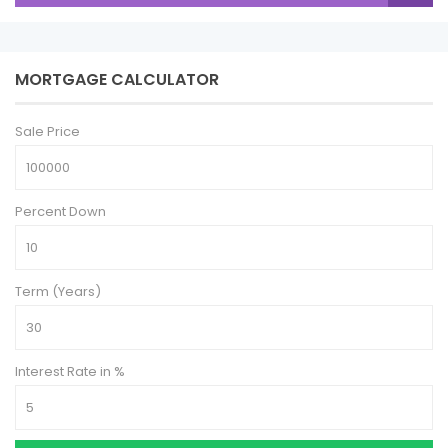
MORTGAGE CALCULATOR
Sale Price
Percent Down
Term (Years)
Interest Rate in %