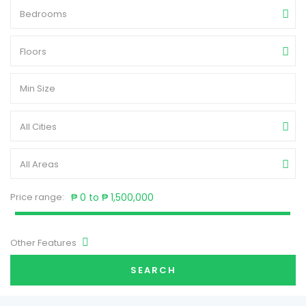
Bedrooms
Floors
All Cities
All Areas
Price range:
₱ 0 to ₱ 1,500,000
Other Features
SEARCH