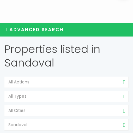
ADVANCED SEARCH
Properties listed in
Sandoval
All Actions
All Types
All Cities
Sandoval