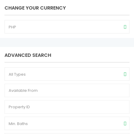
CHANGE YOUR CURRENCY
PHP
ADVANCED SEARCH
All Types
Min. Baths