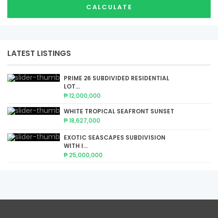
CALCULATE
LATEST LISTINGS
PRIME 26 SUBDIVIDED RESIDENTIAL
LOT...
₱ 12,000,000
WHITE TROPICAL SEAFRONT SUNSET
₱ 18,627,000
EXOTIC SEASCAPES SUBDIVISION
WITH I...
₱ 25,000,000