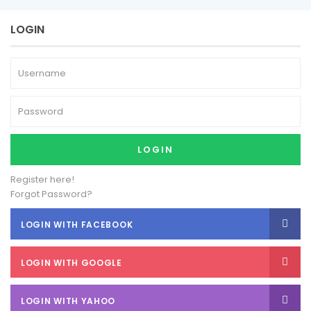
LOGIN
LOGIN
Register here!
Forgot Password?
LOGIN WITH FACEBOOK
LOGIN WITH GOOGLE
LOGIN WITH YAHOO